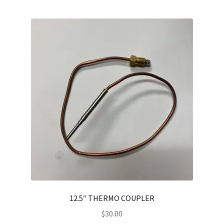
12.5″ THERMO COUPLER
$
30.00