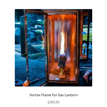
Vortex Flame for Gas Lantern
$
300.00