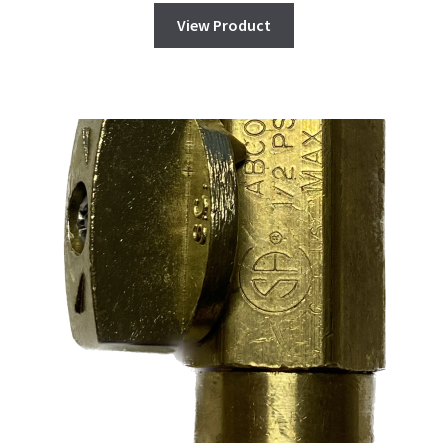
View Product