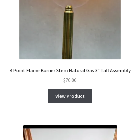
4 Point Flame Burner Stem Natural Gas 3″ Tall Assembly
$
70.00
View Product