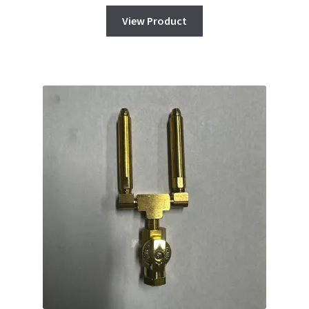
View Product