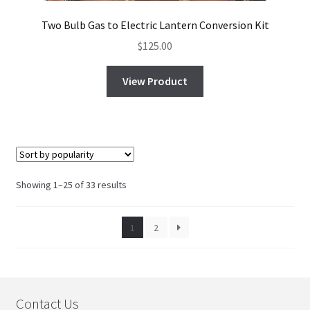
Two Bulb Gas to Electric Lantern Conversion Kit
$
125.00
View Product
Sorted
Showing 1–25 of 33 results
by
popularity
1
2
Contact Us