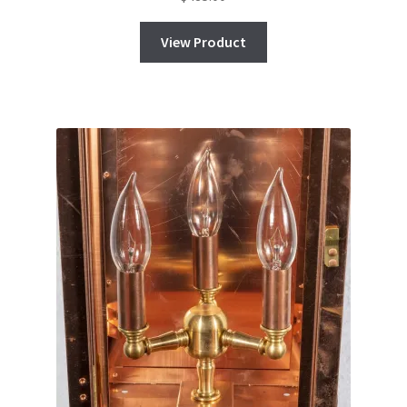
View Product