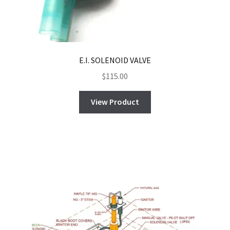
E.I. SOLENOID VALVE
$
115.00
View Product