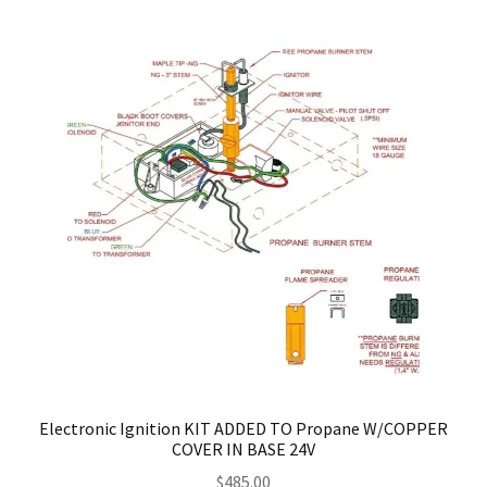
Electronic Ignition KIT ADDED TO Propane W/COPPER
COVER IN BASE 24V
$
485.00