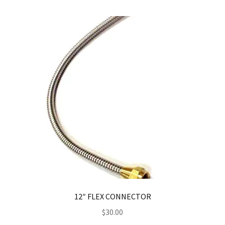
12″ FLEX CONNECTOR
$
30.00