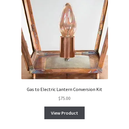
Gas to Electric Lantern Conversion Kit
$
75.00
View Product