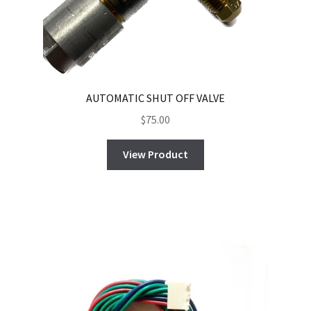
AUTOMATIC SHUT OFF VALVE
$
75.00
View Product