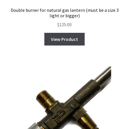
Double burner for natural gas lantern (must be a size 3
light or bigger)
$
125.00
View Product