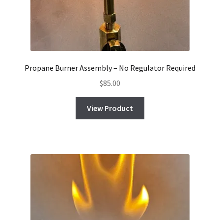
Propane Burner Assembly – No Regulator Required
$
85.00
View Product