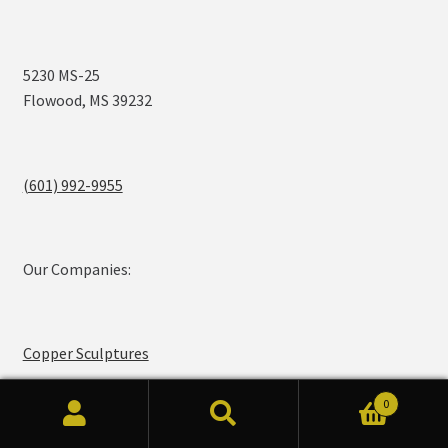
5230 MS-25
Flowood, MS 39232
(601) 992-9955
Our Companies:
Copper Sculptures
0
Search
Search
Legendary Lighting