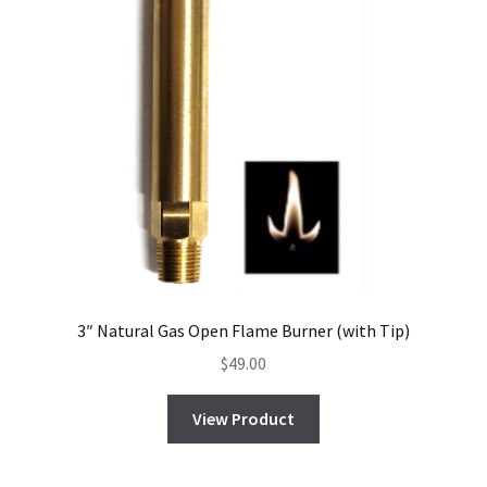
3″ Natural Gas Open Flame Burner (with Tip)
$
49.00
View Product