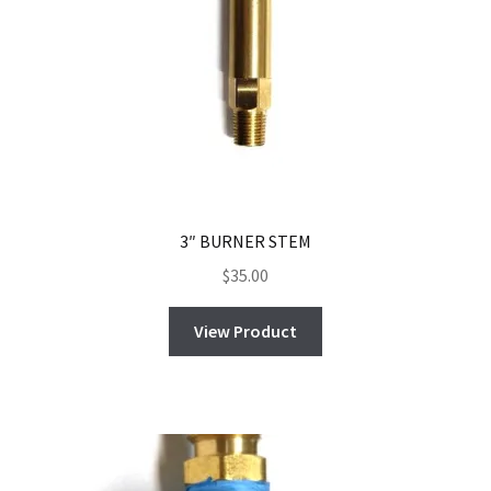
3″ BURNER STEM
$
35.00
View Product