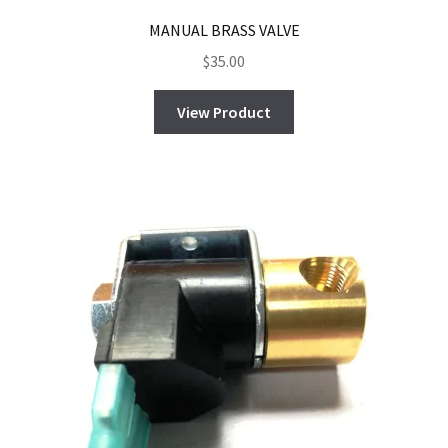
MANUAL BRASS VALVE
$
35.00
View Product