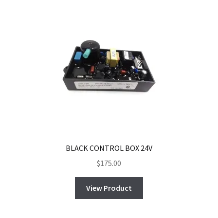
BLACK CONTROL BOX 24V
$
175.00
View Product