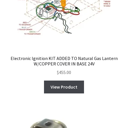
Electronic Ignition KIT ADDED TO Natural Gas Lantern
W/COPPER COVER IN BASE 24V
$
455.00
View Product