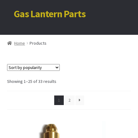
Gas Lantern Parts
Skip
Skip
to
to
navigation
content
Home
Home
Products
My account
Cart
Sorted
Showing 1–25 of 33 results
by
popularity
1
2