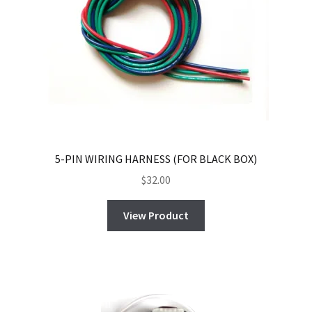
5-PIN WIRING HARNESS (FOR BLACK BOX)
$
32.00
View Product