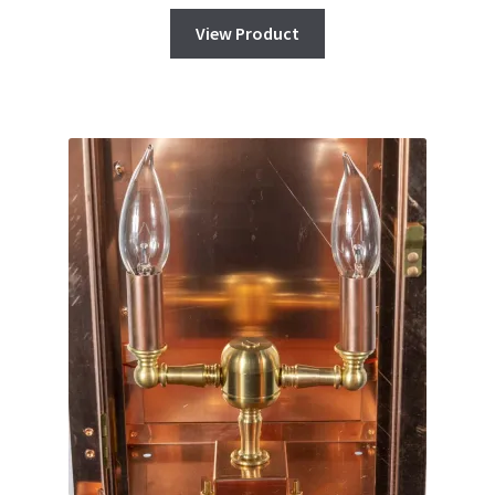
View Product