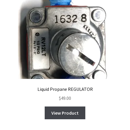
Liquid Propane REGULATOR
$
49.00
View Product