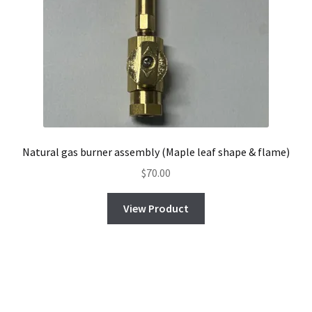
Natural gas burner assembly (Maple leaf shape & flame)
$
70.00
View Product