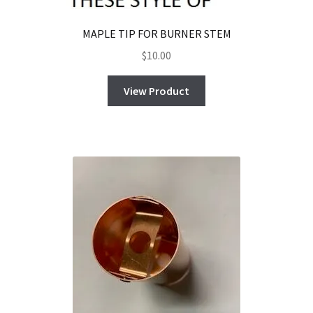
MAPLE TIP FOR BURNER STEM
$
10.00
View Product