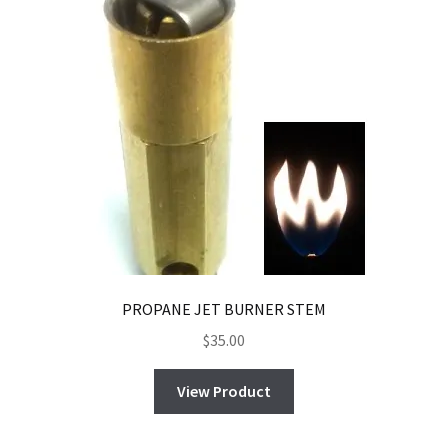
PROPANE JET BURNER STEM
$
35.00
View Product