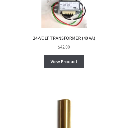
24-VOLT TRANSFORMER (40 VA)
$
42.00
View Product