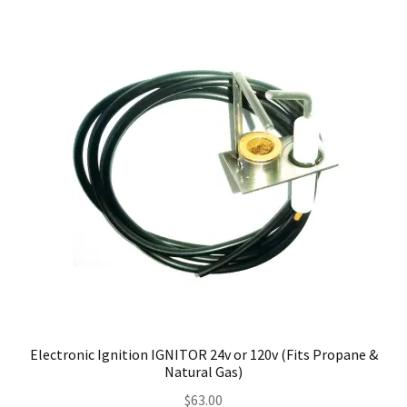
Electronic Ignition IGNITOR 24v or 120v (Fits Propane &
Natural Gas)
$
63.00