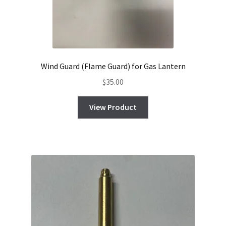
Wind Guard (Flame Guard) for Gas Lantern
$
35.00
View Product