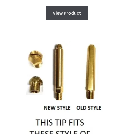
View Product