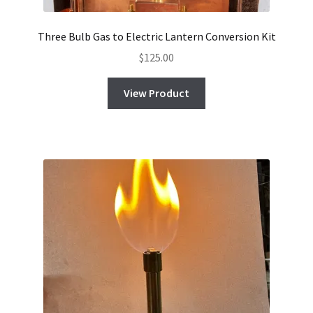
Three Bulb Gas to Electric Lantern Conversion Kit
$
125.00
View Product