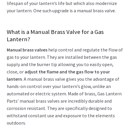
lifespan of your lantern’s life but which also modernize
your lantern. One such upgrade is a manual brass valve.
What is a Manual Brass Valve for a Gas
Lantern?
Manual brass valves
help control and regulate the flow of
gas to your lantern. They are installed between the gas
supply and the burner tip allowing you to easily open,
close, or
adjust the flame and the gas flow to your
lantern
. A manual brass valve gives you the advantage of
hands-on control over your lantern’s glow, unlike an
automated or electric system. Made of brass, Gas Lantern
Parts’ manual brass valves are incredibly durable and
corrosion resistant. They are specifically designed to
withstand constant use and exposure to the elements
outdoors.