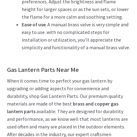
preferences. Adjust the brightness and flame
height for larger spaces or as the sun sets, or lower
the flame for a more calm and soothing setting.
Ease of use
: A manual brass valve is very simple and
easy to use. with no complicated steps for
installation or utilization, you’ll appreciate the
simplicity and functionality of a manual brass valve.
Gas Lantern Parts Near Me
When it comes time to perfect your gas lantern by
upgrading or adding aspects for convenience and
durability, shop Gas Lantern Parts. Our premium quality
materials are made of the best
brass and copper gas
lantern parts
available. They are designed for durability
and performance, as we know well that most lanterns are
used often and many are placed in the outdoor elements.
After decades in the industry, our expert craftsmen