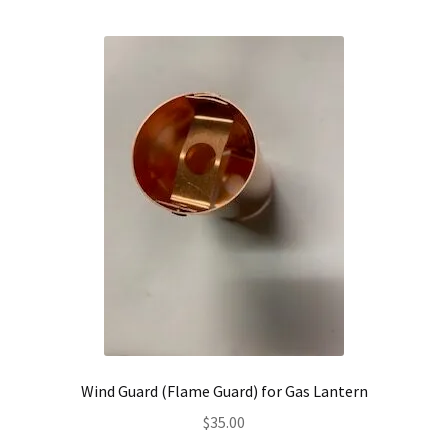
Wind Guard (Flame Guard) for Gas Lantern
$
35.00