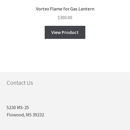
Vortex Flame for Gas Lantern
$
300.00
View Product
Contact Us
5230 MS-25
Flowood, MS 39232