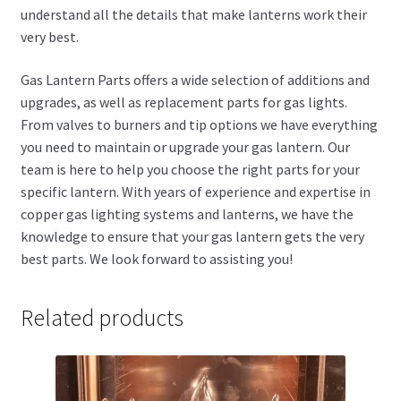
understand all the details that make lanterns work their
very best.
Gas Lantern Parts offers a wide selection of additions and
upgrades, as well as replacement parts for gas lights.
From valves to burners and tip options we have everything
you need to maintain or upgrade your gas lantern. Our
team is here to help you choose the right parts for your
specific lantern. With years of experience and expertise in
copper gas lighting systems and lanterns, we have the
knowledge to ensure that your gas lantern gets the very
best parts. We look forward to assisting you!
Related products