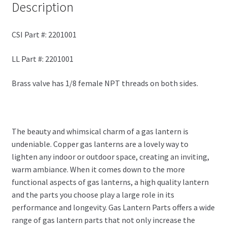
Description
CSI Part #: 2201001
LL Part #: 2201001
Brass valve has 1/8 female NPT threads on both sides.
The beauty and whimsical charm of a gas lantern is
undeniable. Copper gas lanterns are a lovely way to
lighten any indoor or outdoor space, creating an inviting,
warm ambiance. When it comes down to the more
functional aspects of gas lanterns, a high quality lantern
and the parts you choose play a large role in its
performance and longevity. Gas Lantern Parts offers a wide
range of gas lantern parts that not only increase the