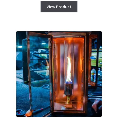
View Product