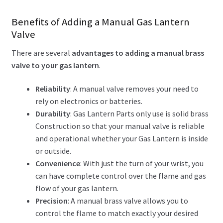
Benefits of Adding a Manual Gas Lantern
Valve
There are several
advantages to adding a manual brass
valve to your gas lantern
.
Reliability
: A manual valve removes your need to
rely on electronics or batteries.
Durability
: Gas Lantern Parts only use is solid brass
Construction so that your manual valve is reliable
and operational whether your Gas Lantern is inside
or outside.
Convenience
: With just the turn of your wrist, you
can have complete control over the flame and gas
flow of your gas lantern.
Precision
: A manual brass valve allows you to
control the flame to match exactly your desired