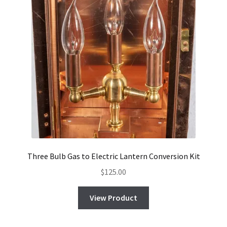
Three Bulb Gas to Electric Lantern Conversion Kit
$
125.00
View Product