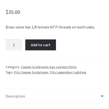
$
35.00
Brass valve has 1/8 female NTP threads on both sides.
MANUAL
Add to cart
BRASS
VALVE
quantity
Category:
Copper Sculptures Gas Lantern Parts
Tags:
Fits Copper Sculptures
,
Fits Legendary Lighting
Description