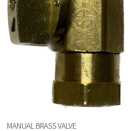
MANUAL BRASS VALVE