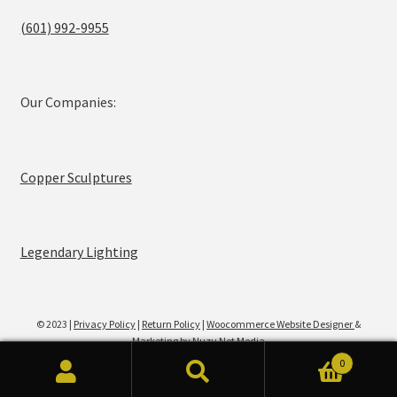
(601) 992-9955
Our Companies:
Copper Sculptures
Legendary Lighting
© 2023 |
Privacy Policy
|
Return Policy
|
Woocommerce Website Designer
&
Marketing by Nuzu Net Media
0
Search
Search