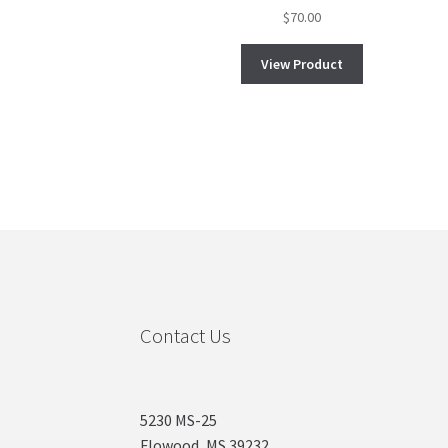
$
70.00
View Product
Contact Us
5230 MS-25
Flowood, MS 39232