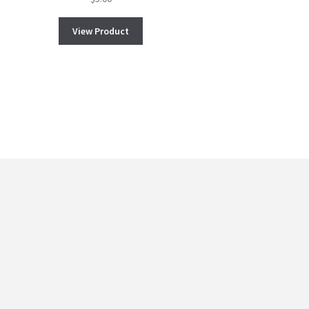
View Product