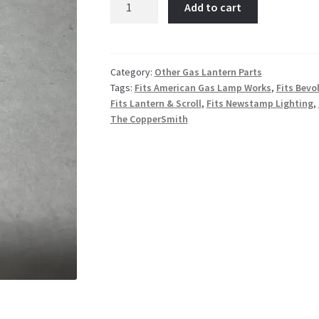
Add to cart
45
Deg
Flare
Male
Category:
Other Gas Lantern Parts
Tags:
Fits American Gas Lamp Works
,
Fits Bevo
connector
Fits Lantern & Scroll
,
Fits Newstamp Lighting
,
quantity
The CopperSmith