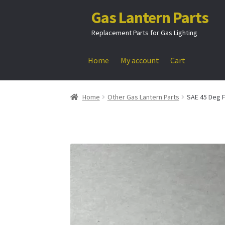
Gas Lantern Parts
Skip
Skip
to
to
Replacement Parts for Gas Lighting
navigation
content
Home
My account
Cart
Home
Other Gas Lantern Parts
SAE 45 Deg F