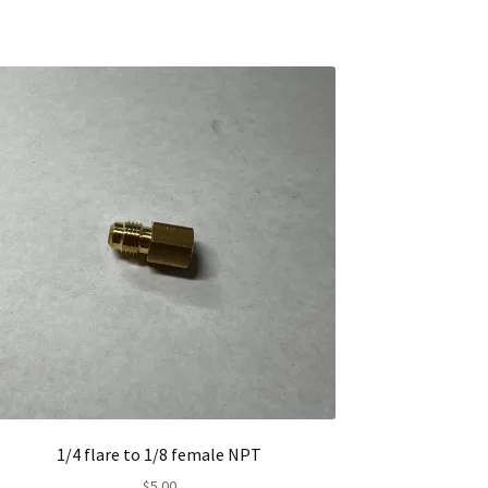
1/4 flare to 1/8 female NPT
$
5.00