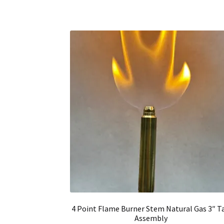
4 Point Flame Burner Stem Natural Gas 3″ Ta
Assembly