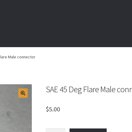
lare Male connector
SAE 45 Deg Flare Male con
$
5.00
SAE