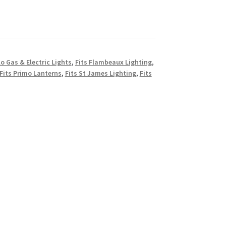
lo Gas & Electric Lights
,
Fits Flambeaux Lighting
,
Fits Primo Lanterns
,
Fits St James Lighting
,
Fits