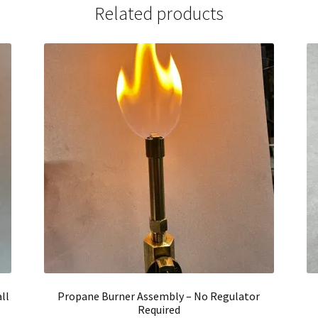
Related products
ll
Propane Burner Assembly – No Regulator
Required