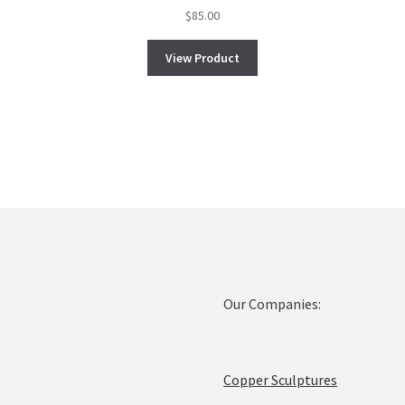
$
85.00
View Product
Our Companies:
Copper Sculptures