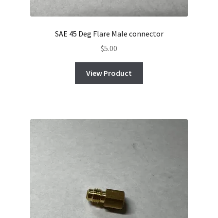
SAE 45 Deg Flare Male connector
$
5.00
View Product