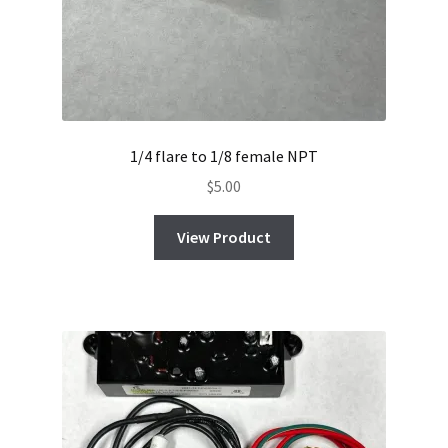
1/4 flare to 1/8 female NPT
$
5.00
View Product