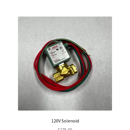
120V Solenoid
$
275.00