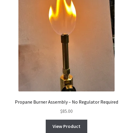
Propane Burner Assembly – No Regulator Required
$
85.00
View Product