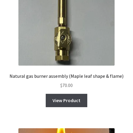
Natural gas burner assembly (Maple leaf shape & flame)
$
70.00
View Product