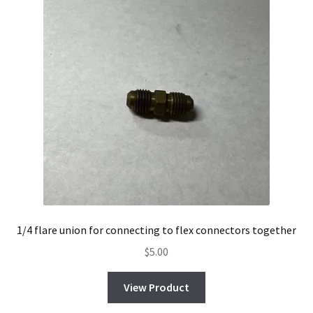
1/4 flare union for connecting to flex connectors together
$
5.00
View Product