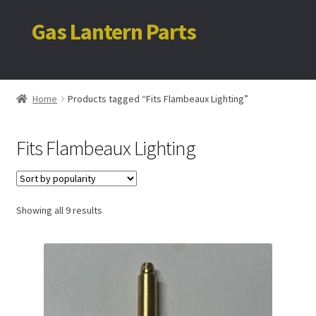
Gas Lantern Parts
Skip
Skip
to
to
navigation
content
Home
Home
Products tagged “Fits Flambeaux Lighting”
My account
Fits Flambeaux Lighting
Cart
Sorted
Showing all 9 results
by
popularity