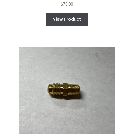
$
70.00
View Product