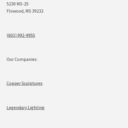
5230 MS-25
Flowood, MS 39232
(601) 992-9955
Our Companies:
Copper Sculptures
Legendary Lighting