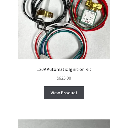
120V Automatic Ignition Kit
$
625.00
View Product