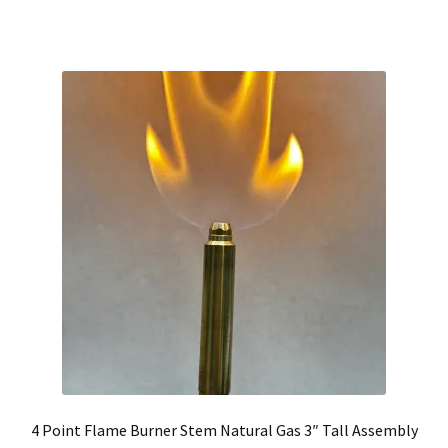
4 Point Flame Burner Stem Natural Gas 3″ Tall Assembly