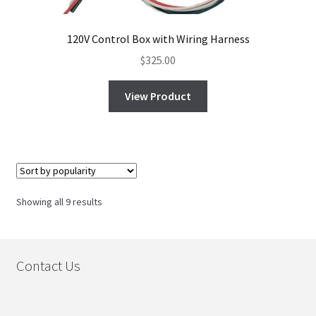
120V Control Box with Wiring Harness
$
325.00
View Product
Sorted
Showing all 9 results
by
popularity
Contact Us