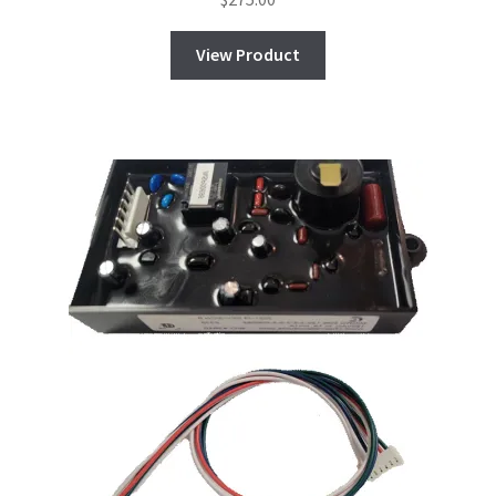
View Product