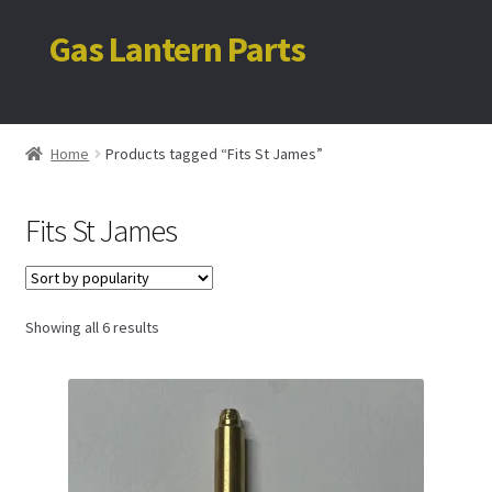
Gas Lantern Parts
Skip
Skip
to
to
navigation
content
Home
Home
Products tagged “Fits St James”
My account
Fits St James
Cart
Sorted
Showing all 6 results
by
popularity