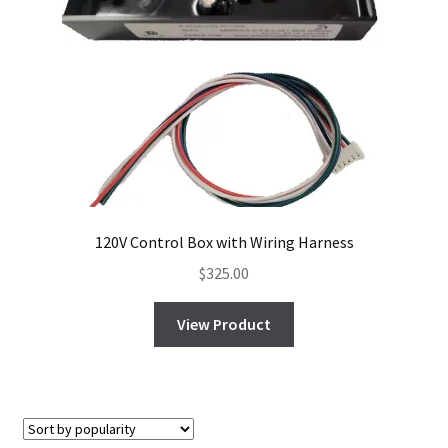
120V Control Box with Wiring Harness
$
325.00
View Product