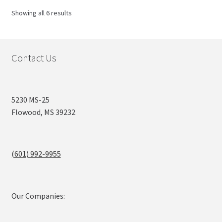
Sorted
Showing all 6 results
by
popularity
Contact Us
5230 MS-25
Flowood, MS 39232
(601) 992-9955
Our Companies: