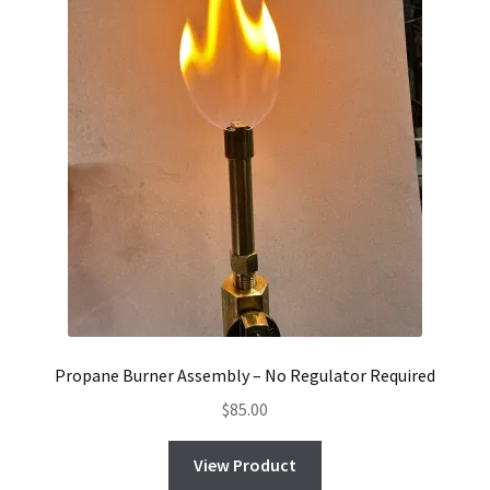
Propane Burner Assembly – No Regulator Required
$
85.00
View Product