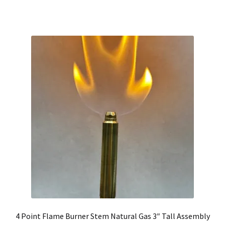
4 Point Flame Burner Stem Natural Gas 3″ Tall Assembly