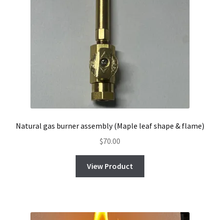
Natural gas burner assembly (Maple leaf shape & flame)
$
70.00
View Product