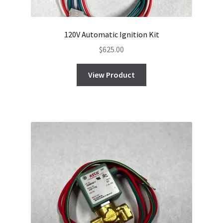
120V Automatic Ignition Kit
$
625.00
View Product