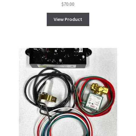
$
70.00
View Product