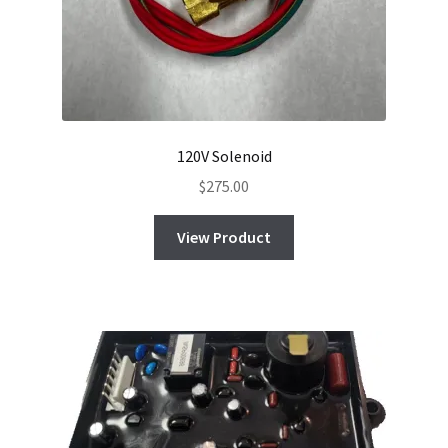
120V Solenoid
$
275.00
View Product